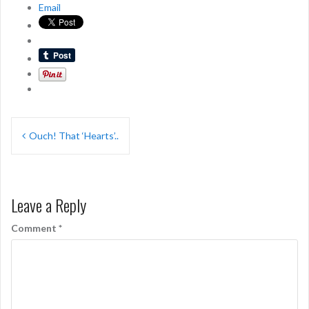
Email
Post
Ouch! That ‘Hearts’..
navigation
Leave a Reply
Comment
*