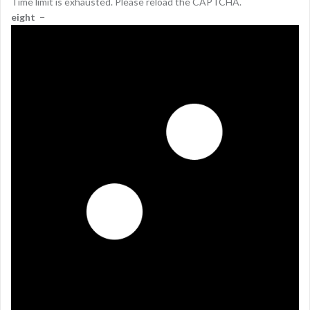
Time limit is exhausted. Please reload the CAPTCHA.
eight
−