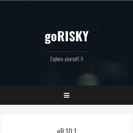
Skip
to
content
goRISKY
Explore yourself..!!
gR 10.1