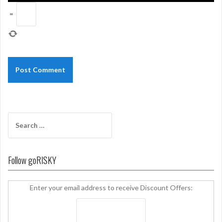
=
Search
for:
Follow goRISKY
Enter your email address to receive Discount Offers: