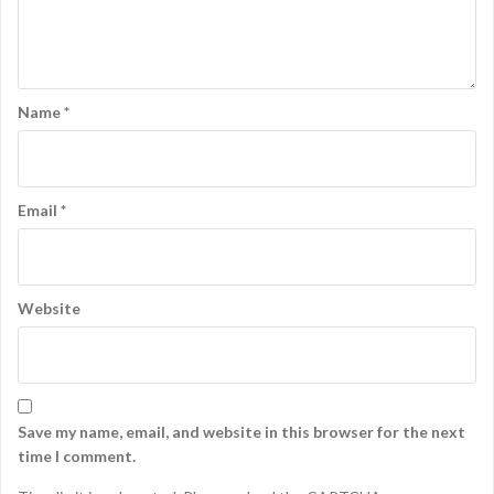
Name
*
Email
*
Website
Save my name, email, and website in this browser for the next
time I comment.