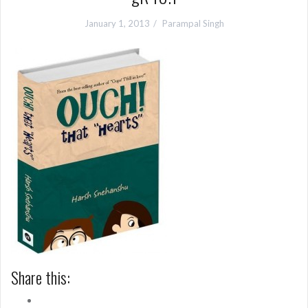
January 1, 2013
Parampal Singh
Share this: