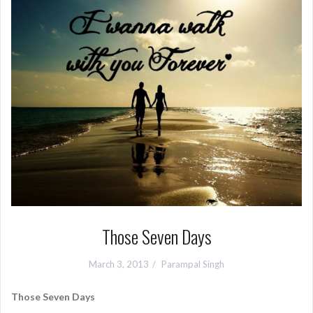
Those Seven Days
March 3, 2013
Parampal Singh
Those Seven Days