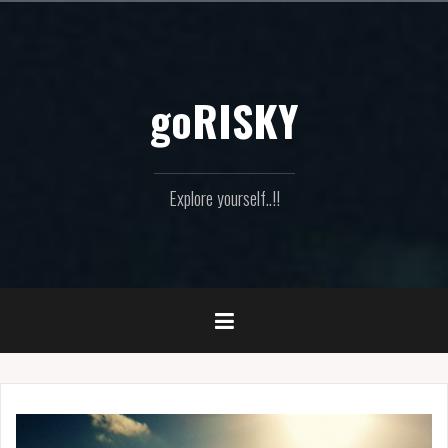
Skip
to
content
goRISKY
Explore yourself..!!