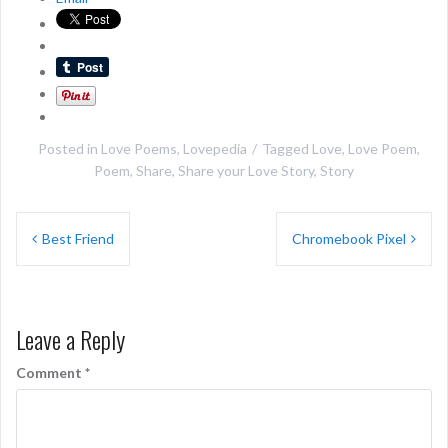
Posted in
Love Poems
,
Lovepedia
Tagged
Love
,
Love Poem
,
Poem
,
Share
,
Share your Love Story
,
Story
Post
Best Friend
Chromebook Pixel
navigation
Leave a Reply
Comment
*