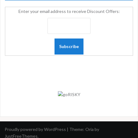
Enter your email address to receive Discount Offers:
Proudly powered by WordPress
|
Theme:
Oria
by
JustFreeThemes.