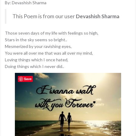
By: Devashish Sharma
This Poem is from our user
Devashish Sharma
Those seven days of my life with feelings so high,
Stars in the sky seems so bright..
Mesmerized by your ravishing eyes,
You were all over me that was all over my mind,
Loving things which I once hated,
Doing things which I never did..
Save