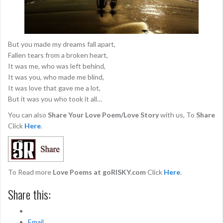
But you made my dreams fall apart,
Fallen tears from a broken heart,
It was me, who was left behind,
It was you, who made me blind,
It was love that gave me a lot,
But it was you who took it all…
You can also
Share Your Love Poem/Love Story
with us, To
Share
Click
Here
.
To Read more
Love Poems at goRISKY.com
Click
Here
.
Share this:
Email