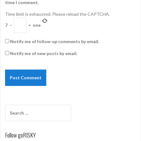
time I comment.
Time limit is exhausted. Please reload the CAPTCHA.
7
−
=
one
Notify me of follow-up comments by email.
Notify me of new posts by email.
Search
for:
Follow goRISKY