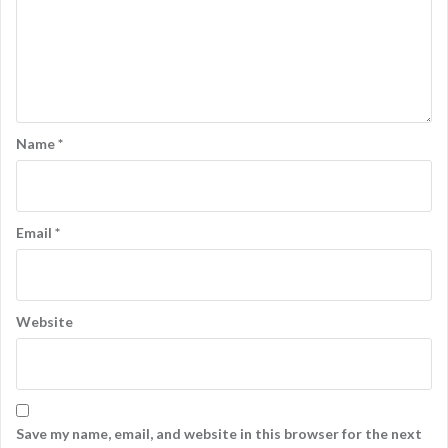
Name
*
Email
*
Website
Save my name, email, and website in this browser for the next