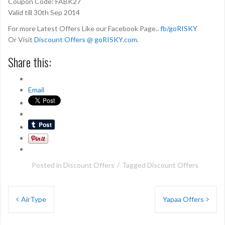
Coupon Code: FABK27
Valid till 30th Sep 2014
For more Latest Offers Like our Facebook Page..
fb/goRISKY
Or Visit
Discount Offers @ goRISKY.com
.
Share this:
Email
Posted in
Discount Offers
Tagged
Discount Offers
Post
AirType
Yapaa Offers
navigation