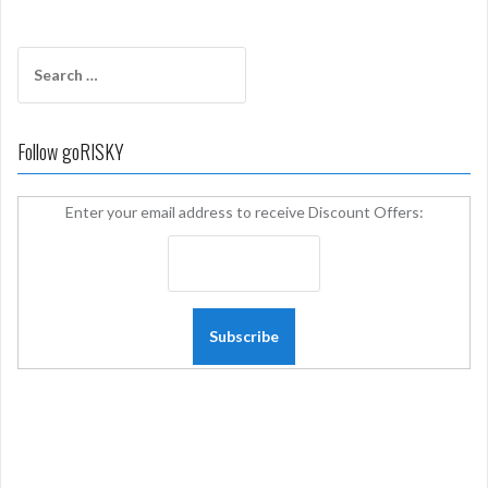
Search
for:
Follow goRISKY
Enter your email address to receive Discount Offers: