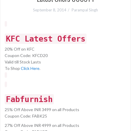
September 8, 2014
Parampal Singh
KFC Latest Offers
20% Off on KFC
Coupon Code: KFCD20
Valid till Stock Lasts
To Shop
Click Here
.
Fabfurnish
25% Off Above INR 3499 on all Products
Coupon Code: FABK25
27% Off Above INR 4999 on all Products