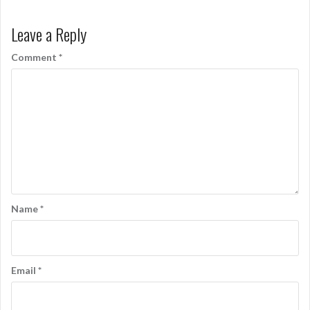
Leave a Reply
Comment
*
Name
*
Email
*