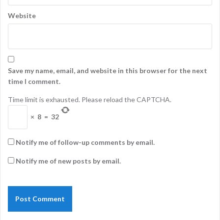
Website
Save my name, email, and website in this browser for the next
time I comment.
Time limit is exhausted. Please reload the CAPTCHA.
×
8
=
32
Notify me of follow-up comments by email.
Notify me of new posts by email.