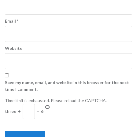
Email
*
Website
Save my name, email, and website in this browser for the next
time I comment.
Time limit is exhausted. Please reload the CAPTCHA.
three
+
=
6