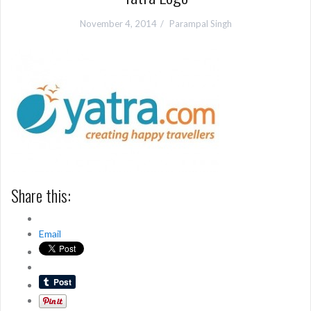
November 4, 2014
Parampal Singh
Share this:
Email