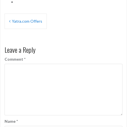
Post
Yatra.com Offers
navigation
Leave a Reply
Comment
*
Name
*