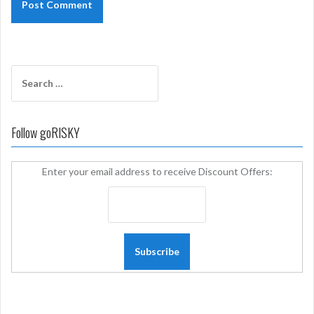
Search
for:
Follow goRISKY
Enter your email address to receive Discount Offers: