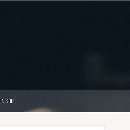
EALS HUB