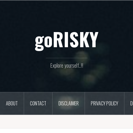
goRISKY
Explore yourself..!!
ABOUT
CONTACT
DISCLAIMER
PRIVACY POLICY
D