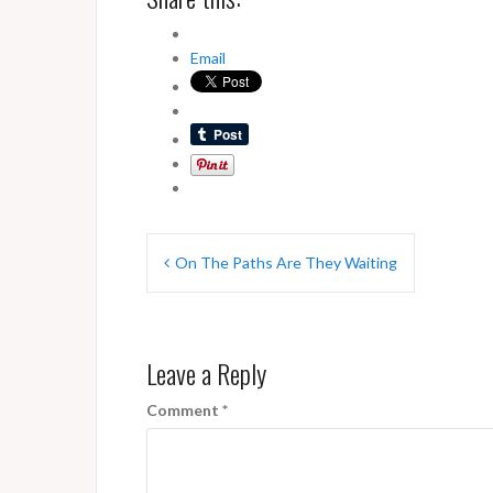
Email
Post
On The Paths Are They Waiting
navigation
Leave a Reply
Comment
*