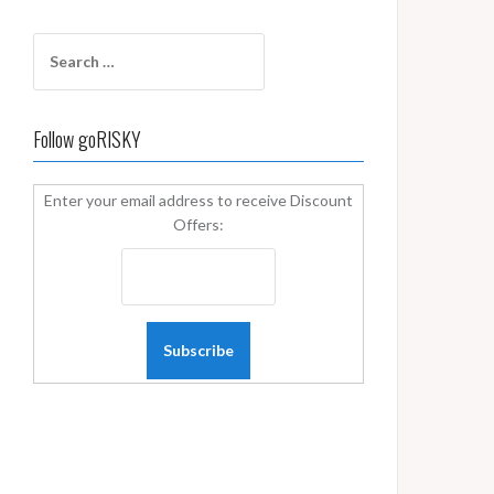
Search
for:
Follow goRISKY
Enter your email address to receive Discount
Offers: