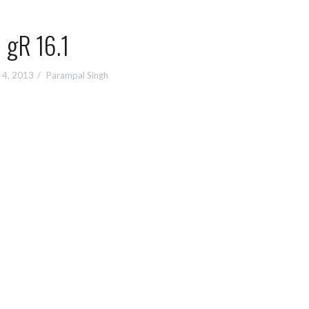
gR 16.1
 4, 2013
Parampal Singh