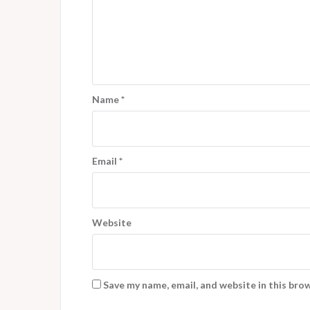
Name
*
Email
*
Website
Save my name, email, and website in this bro