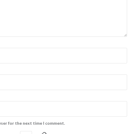
wser for the next time I comment.