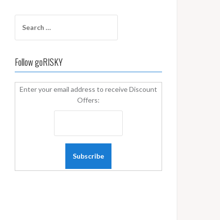
Search
for:
Follow goRISKY
Enter your email address to receive Discount
Offers: