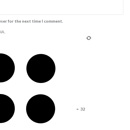
wser for the next time I comment.
HA.
=
32