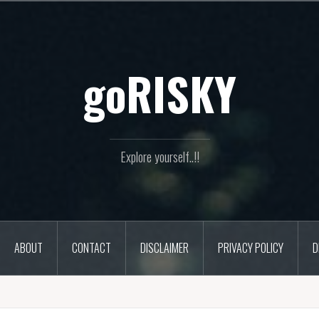
goRISKY
Explore yourself..!!
ABOUT
CONTACT
DISCLAIMER
PRIVACY POLICY
D