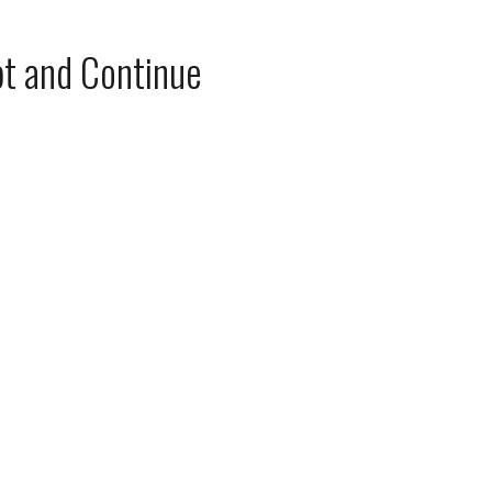
t and Continue