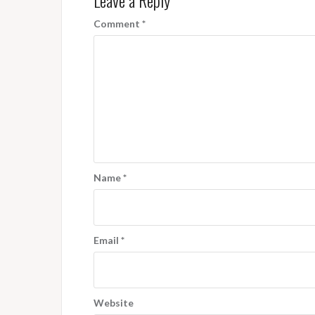
Leave a Reply
Comment
*
Name
*
Email
*
Website