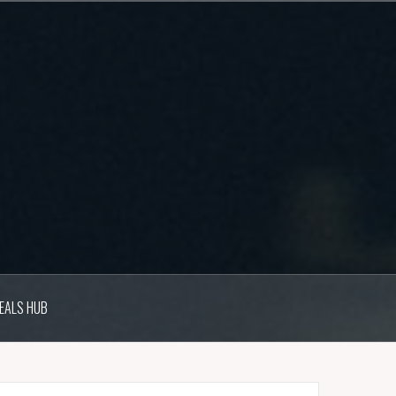
EALS HUB