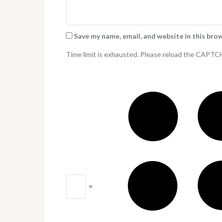
Save my name, email, and website in this bro
Time limit is exhausted. Please reload the CAPTC
×