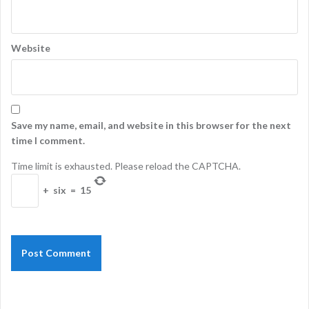
Website
Save my name, email, and website in this browser for the next
time I comment.
Time limit is exhausted. Please reload the CAPTCHA.
+
six
=
15