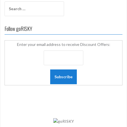
Search
for:
Follow goRISKY
Enter your email address to receive Discount Offers: