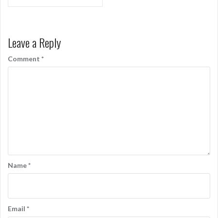
navigation
Leave a Reply
Comment
*
Name
*
Email
*