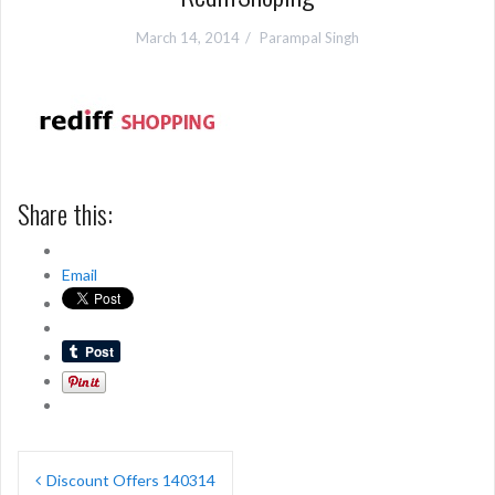
March 14, 2014
Parampal Singh
Share this:
Email
Post
Discount Offers 140314