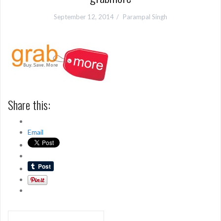
September 12, 2014
Parampal Singh
Share this:
Email
Post