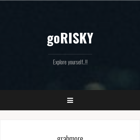
Skip
to
content
goRISKY
Explore yourself..!!
grabmore