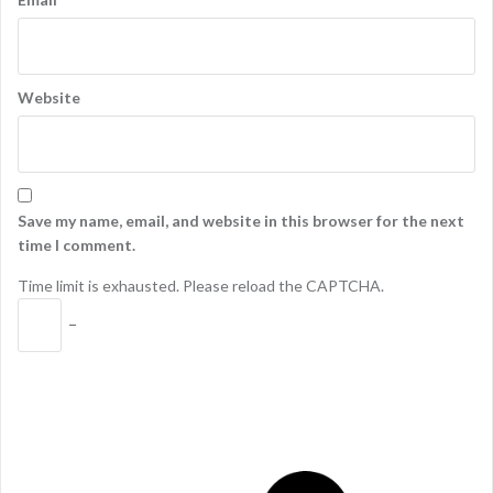
Website
Save my name, email, and website in this browser for the next
time I comment.
Time limit is exhausted. Please reload the CAPTCHA.
−