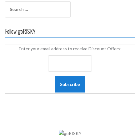
Search
for:
Follow goRISKY
Enter your email address to receive Discount Offers: