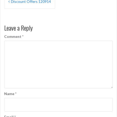
Discount Offers 120914
navigation
Leave a Reply
Comment
*
Name
*
Email
*