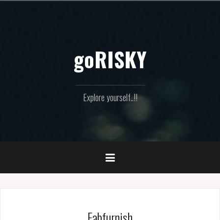
Skip
to
content
goRISKY
Explore yourself..!!
Fabfurnish