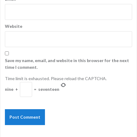
Website
Save my name, email, and website in this browser for the next
time I comment.
Time limit is exhausted. Please reload the CAPTCHA.
nine
+
=
seventeen