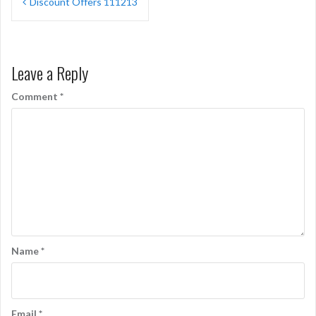
Discount Offers 111213
navigation
Leave a Reply
Comment
*
Name
*
Email
*