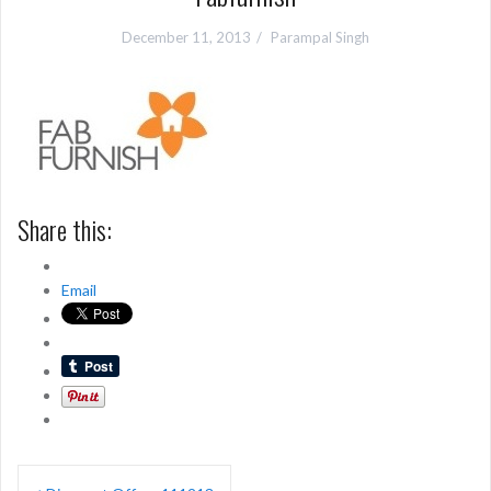
December 11, 2013
Parampal Singh
Share this:
Email
Post