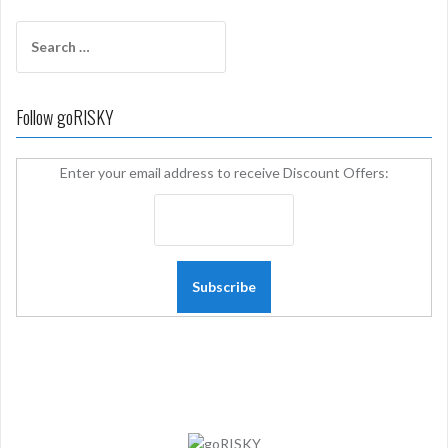
Search
for:
Follow goRISKY
Enter your email address to receive Discount Offers: