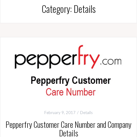
Category:
Details
February 9, 2017
Details
Pepperfry Customer Care Number and Company
Details