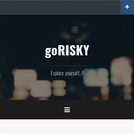
Skip
to
content
goRISKY
Explore yourself..!!