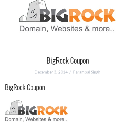
BigRock Coupon
December 3, 2014
Parampal Singh
BigRock Coupon