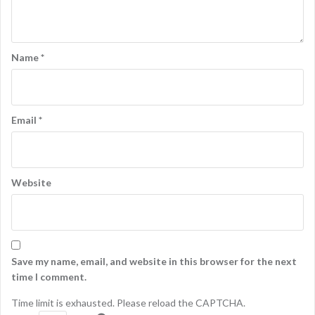
Name
*
Email
*
Website
Save my name, email, and website in this browser for the next
time I comment.
Time limit is exhausted. Please reload the CAPTCHA.