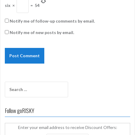
six
×
=
54
Notify me of follow-up comments by email.
Notify me of new posts by email.
Search
for:
Follow goRISKY
Enter your email address to receive Discount Offers: