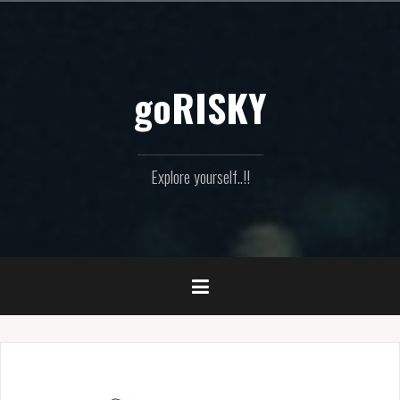
Skip
to
content
goRISKY
Explore yourself..!!