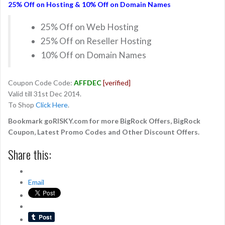
25% Off on Hosting & 10% Off on Domain Names
25% Off on Web Hosting
25% Off on Reseller Hosting
10% Off on Domain Names
Coupon Code Code:
AFFDEC
[verified]
Valid till 31st Dec 2014.
To Shop
Click Here
.
Bookmark goRISKY.com for more BigRock Offers, BigRock
Coupon, Latest Promo Codes and Other Discount Offers.
Share this:
Email