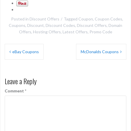
Posted in
Discount Offers
Tagged
Coupon
,
Coupon Codes
,
Coupons
,
Discount
,
Discount Codes
,
Discount Offers
,
Domain
Offers
,
Hosting Offers
,
Latest Offers
,
Promo Code
Post
eBay Coupons
McDonalds Coupons
navigation
Leave a Reply
Comment
*